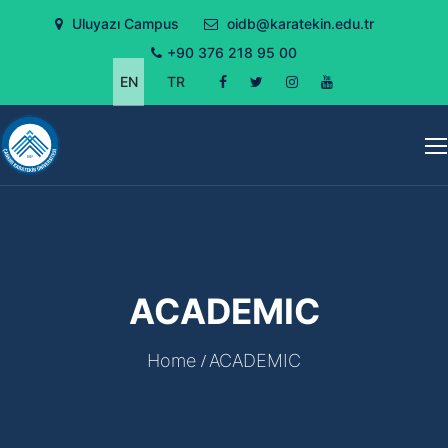
Uluyazı Campus
oidb@karatekin.edu.tr
+90 376 218 95 00
EN
TR
ACADEMIC
Home
ACADEMIC