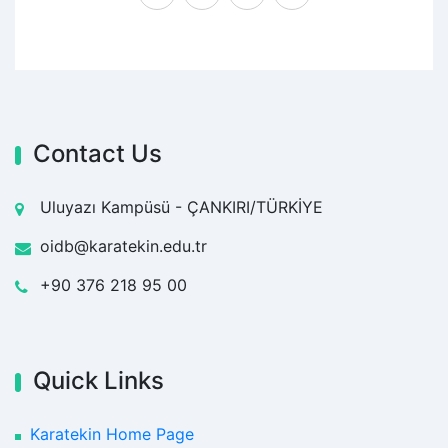
Contact Us
Uluyazı Kampüsü - ÇANKIRI/TÜRKİYE
oidb@karatekin.edu.tr
+90 376 218 95 00
Quick Links
Karatekin Home Page