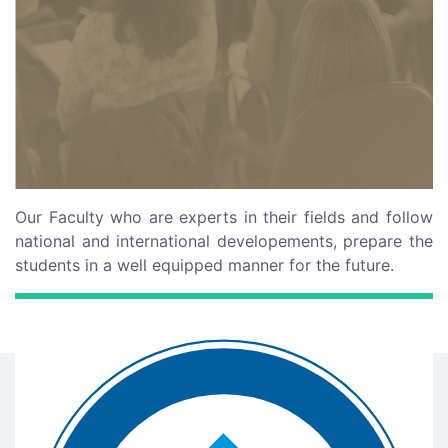
Our Faculty who are experts in their fields and follow
national and international developements, prepare the
students in a well equipped manner for the future.