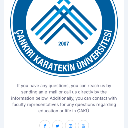
If you have any questions, you can reach us by
sending an e-mail or call us directly by the
information below. Additionally, you can contact with
faculty representatives for any questions regarding
education or life in ÇAKÜ.